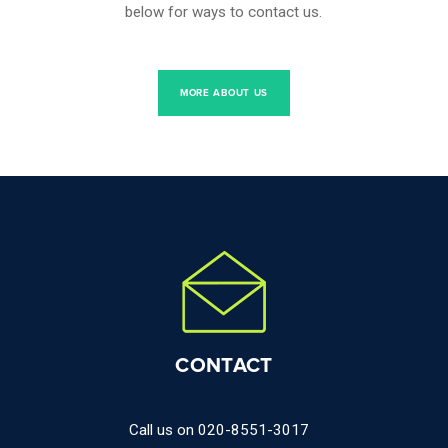
below for ways to contact us.
MORE ABOUT US
CONTACT
Call us on
020-8551-3017