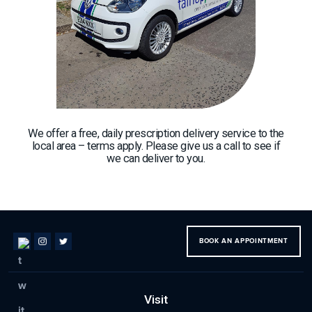
We offer a free, daily prescription delivery service to the
local area – terms apply. Please give us a call to see if
we can deliver to you.
BOOK AN APPOINTMENT
Visit