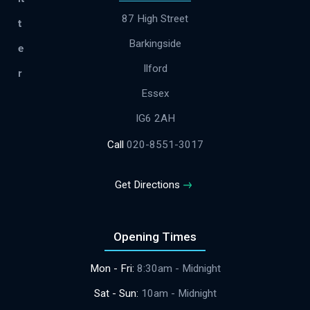
87 High Street
Barkingside
Ilford
Essex
IG6 2AH
Call
020-8551-3017
Get Directions
Opening Times
Mon - Fri:
8:30am - Midnight
​​Sat - Sun:
10am - Midnight