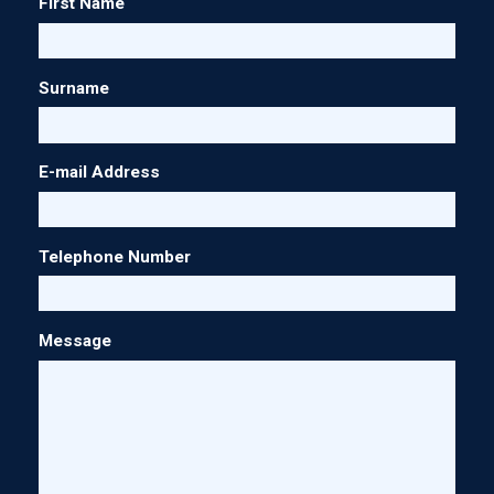
First Name
Surname
E-mail Address
Telephone Number
Message