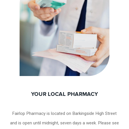
YOUR LOCAL PHARMACY
Fairlop Pharmacy is located on Barkingside High Street
and is open until midnight, seven days a week. Please see