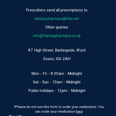
Prescribers send all prescriptions to
fairlop.pharmacy@nhs.net
Other queries
info@fairloppharmacy.co.uk
87 High Street, Barkingside, Ilford
Essex, IG6 2AH
Mon - Fri - 8:30am - Midnight
​​Sat - Sun - 10am - Midnight
Public holidays - 12pm - Midnight
*Please do not use this form to order your medication. You
can order your medication
here